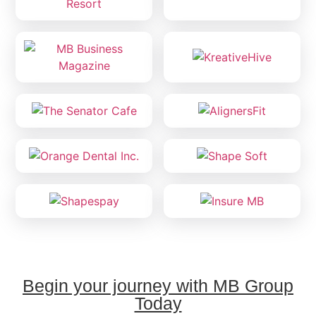
Begin your journey with MB Group
Today