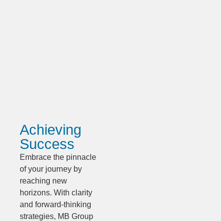
Achieving
Success
Embrace the pinnacle
of your journey by
reaching new
horizons. With clarity
and forward-thinking
strategies, MB Group