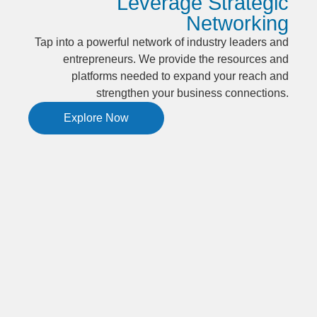
Leverage Strategic
Networking
Tap into a powerful network of industry leaders and
entrepreneurs. We provide the resources and
platforms needed to expand your reach and
strengthen your business connections.
Explore Now