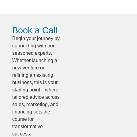
Book a Call
Begin your journey by
connecting with our
seasoned experts.
Whether launching a
new venture or
refining an existing
business, this is your
starting point—where
tailored advice across
sales, marketing, and
financing sets the
course for
transformative
success.