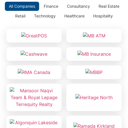
All Companies
Finance
Consultancy
Real Estate
Retail
Technology
Healthcare
Hospitality