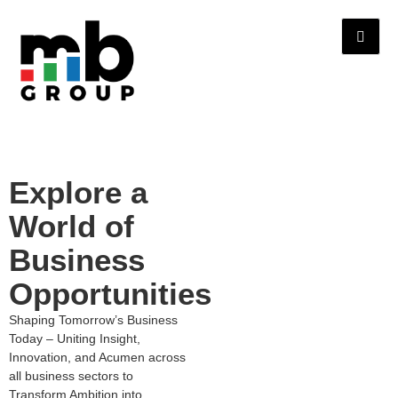
Explore a
World of
Business
Opportunities
Shaping Tomorrow’s Business
Today – Uniting Insight,
Innovation, and Acumen across
all business sectors to
Transform Ambition into