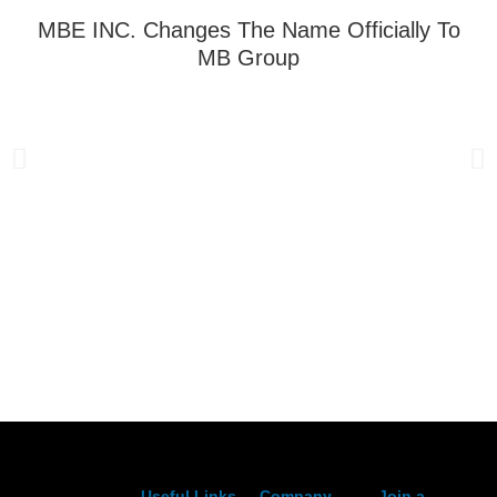
MBE INC. Changes The Name Officially To
MB Group
Useful Links
Company
Join a