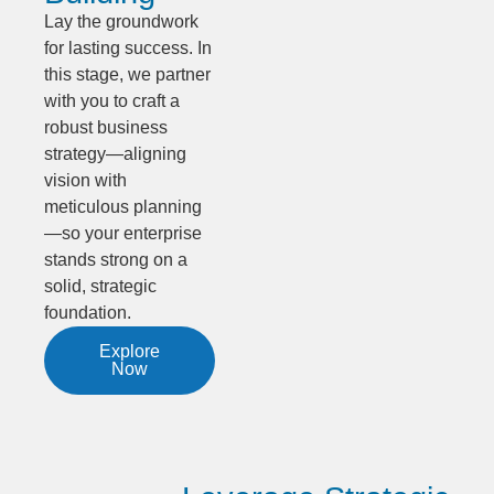
Lay the groundwork
for lasting success. In
this stage, we partner
with you to craft a
robust business
strategy—aligning
vision with
meticulous planning
—so your enterprise
stands strong on a
solid, strategic
foundation.
Explore
Now