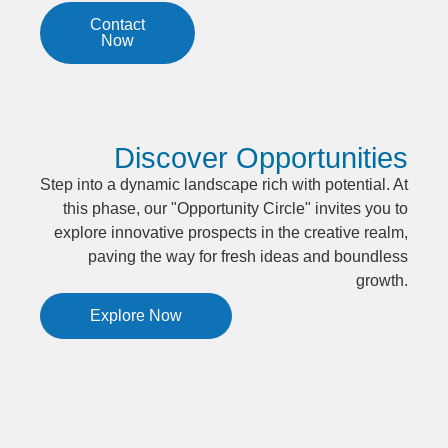
Contact
Now
Discover Opportunities
Step into a dynamic landscape rich with potential. At
this phase, our "Opportunity Circle" invites you to
explore innovative prospects in the creative realm,
paving the way for fresh ideas and boundless
growth.
Explore Now