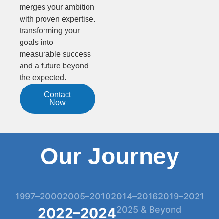
merges your ambition
with proven expertise,
transforming your
goals into
measurable success
and a future beyond
the expected.
Contact
Now
Our Journey
1997–2000
2005–2010
2014–2016
2019–2021
2025 & Beyond
2022–2024