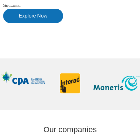
Success.
Explore Now
Our companies