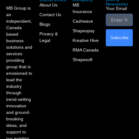
Newsletter
About Us
MB
MB Group is
Your Email
Insurance
an
Contact Us
independent,
Cashwave
Blogs
Canada
Shapespay
Privacy &
based
Subscribe
Legal
Kreative Hive
business
solutions and
RMA Canada
services
Shapesoft
providing
group that is
envisioned to
lead the
industry
through
trend-setting
innovation
and ground-
breaking
ideas, and
support to
our existing