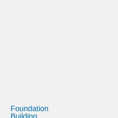
Foundation
Building