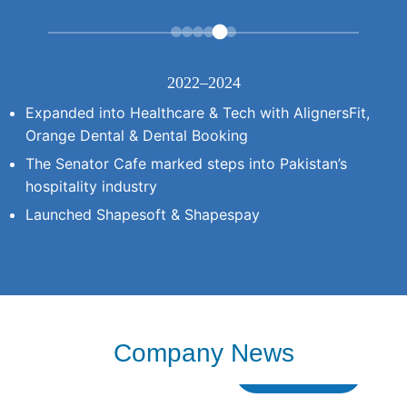
2022–2024
Expanded into Healthcare & Tech with AlignersFit,
Orange Dental & Dental Booking
The Senator Cafe marked steps into Pakistan’s
hospitality industry
Launched Shapesoft & Shapespay
Company News
Read More